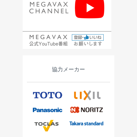
協力メーカー