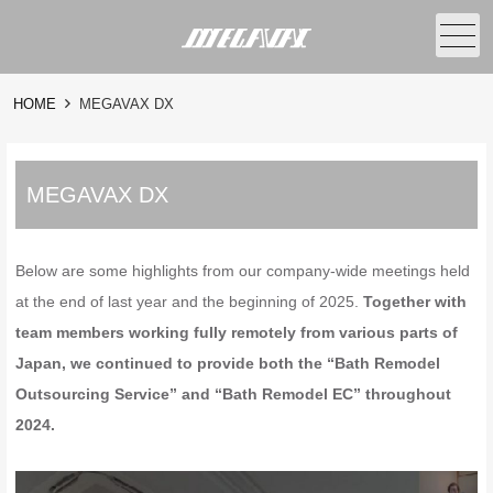
メニュー
HOME
MEGAVAX DX
MEGAVAX DX
Below are some highlights from our company-wide meetings held
at the end of last year and the beginning of 2025.
Together with
team members working fully remotely from various parts of
Japan, we continued to provide both the “Bath Remodel
Outsourcing Service” and “Bath Remodel EC” throughout
2024.