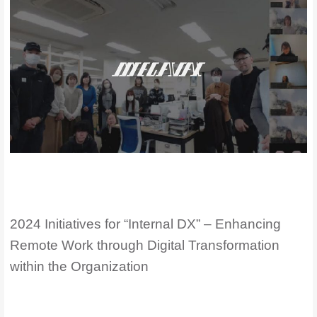
2024 Initiatives for “Internal DX” – Enhancing
Remote Work through Digital Transformation
within the Organization