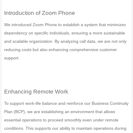
Introduction of Zoom Phone
We introduced Zoom Phone to establish a system that minimizes
dependency on specific individuals, ensuring a more sustainable
and scalable organization. By analyzing call data, we are not only
reducing costs but also enhancing comprehensive customer
support.
Enhancing Remote Work
To support work-life balance and reinforce our Business Continuity
Plan (BCP), we are establishing an environment that allows
essential operations to proceed smoothly even under remote
conditions. This supports our ability to maintain operations during