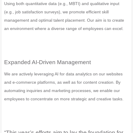
Using both quantitative data (e.g., MBTI) and qualitative input
(e.g., job satisfaction surveys), we promote efficient skill
management and optimal talent placement. Our aim is to create
an environment where a diverse range of employees can excel.
Expanded AI-Driven Management
We are actively leveraging AI for data analytics on our websites
and e-commerce platforms, as well as for content creation. By
automating inquiries and marketing processes, we enable our
employees to concentrate on more strategic and creative tasks.
“This year’s efforts aim to lay the foundation for