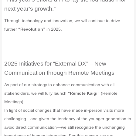
next year’s growth.”
Through technology and innovation, we will continue to drive
further
“Revolution”
in 2025.
2025 Initiatives for “External DX” – New
Communication through Remote Meetings
As part of our strategy to enhance communication with all
stakeholders, we will fully launch
“Remote Kaigi”
(Remote
Meetings).
In light of social changes that have made in-person visits more
challenging—and given the tendency of the younger generation to
avoid direct communication—we still recognize the unchanging
importance of human interaction. For this reason, we are