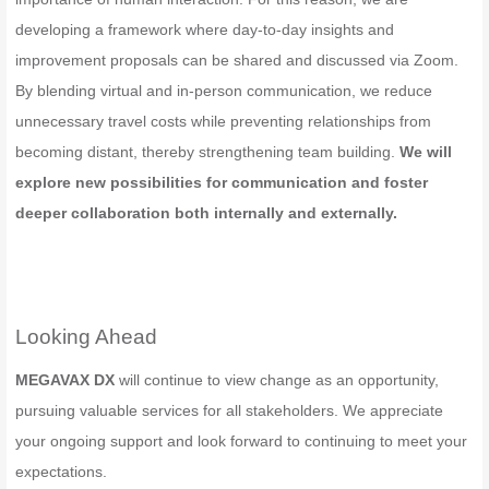
developing a framework where day-to-day insights and
improvement proposals can be shared and discussed via Zoom.
By blending virtual and in-person communication, we reduce
unnecessary travel costs while preventing relationships from
becoming distant, thereby strengthening team building.
We will
explore new possibilities for communication and foster
deeper collaboration both internally and externally.
Looking Ahead
MEGAVAX DX
will continue to view change as an opportunity,
pursuing valuable services for all stakeholders. We appreciate
your ongoing support and look forward to continuing to meet your
expectations.