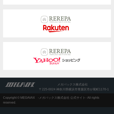
メガバックス株式会社
〒225-0024 神奈川県横浜市青葉区市が尾町1170-1
Copyright © MEGAVAX -メガバックス株式会社 公式サイト- All rights
reserved.