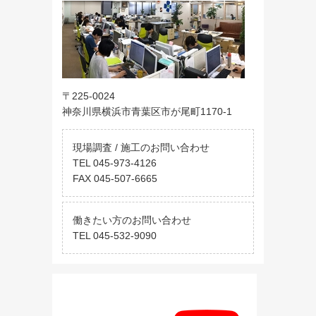
〒225-0024
神奈川県横浜市青葉区市が尾町1170-1
現場調査 / 施工のお問い合わせ
TEL 045-973-4126
FAX 045-507-6665
働きたい方のお問い合わせ
TEL 045-532-9090