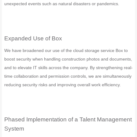
unexpected events such as natural disasters or pandemics.
Expanded Use of Box
We have broadened our use of the cloud storage service Box to
boost security when handling construction photos and documents,
and to elevate IT skills across the company. By strengthening real-
time collaboration and permission controls, we are simultaneously
reducing security risks and improving overall work efficiency.
Phased Implementation of a Talent Management
System