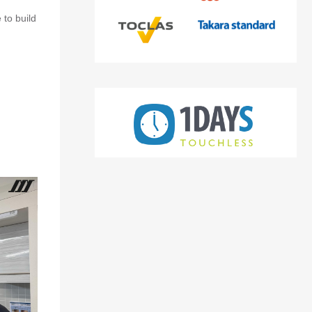
 to build