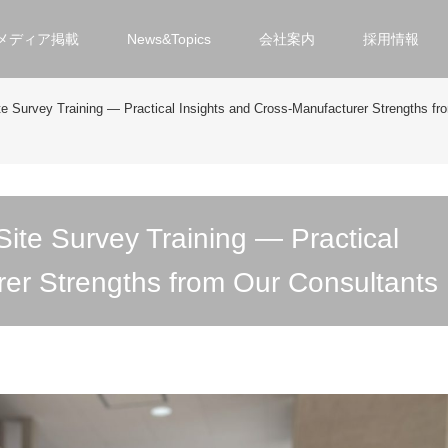
メディア掲載
News&Topics
会社案内
採用情報
te Survey Training ― Practical Insights and Cross-Manufacturer Strengths fr
ite Survey Training ― Practical
rer Strengths from Our Consultants