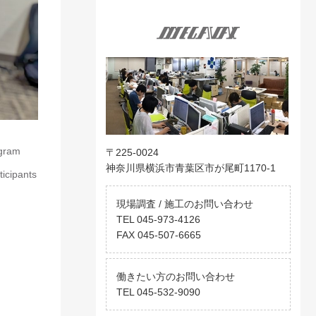
ogram
〒225-0024
神奈川県横浜市青葉区市が尾町1170-1
ticipants
現場調査 / 施工のお問い合わせ
TEL 045-973-4126
FAX 045-507-6665
働きたい方のお問い合わせ
TEL 045-532-9090