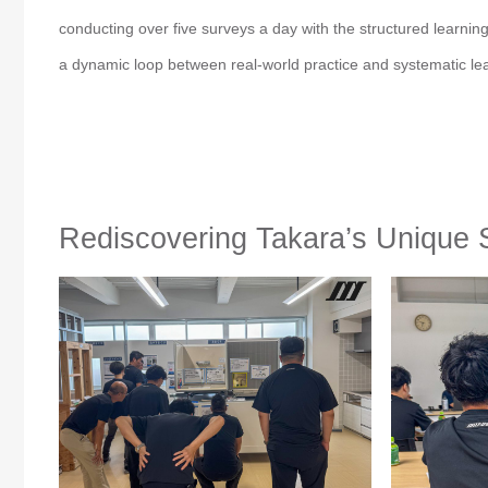
conducting over five surveys a day with the structured learni
a dynamic loop between real-world practice and systematic le
Rediscovering Takara’s Unique 