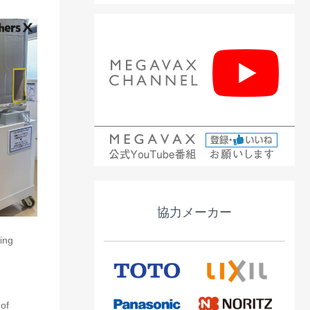
協力メーカー
ing
 of