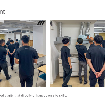
nt
clarity that directly enhances on-site skills.