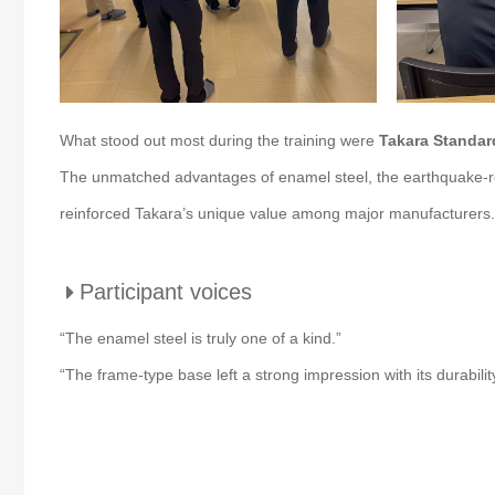
What stood out most during the training were
Takara Standard
The unmatched advantages of enamel steel, the earthquake-res
reinforced Takara’s unique value among major manufacturers.
Participant voices
“The enamel steel is truly one of a kind.”
“The frame-type base left a strong impression with its durabilit