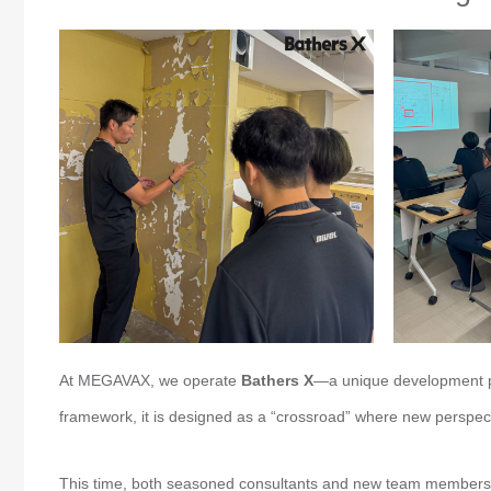
At MEGAVAX, we operate
Bathers X
—a unique development pr
framework, it is designed as a “crossroad” where new perspect
This time, both seasoned consultants and new team members who