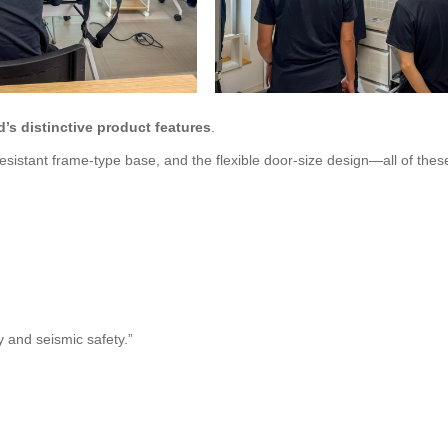
’s distinctive product features
.
istant frame-type base, and the flexible door-size design—all of thes
y and seismic safety.”