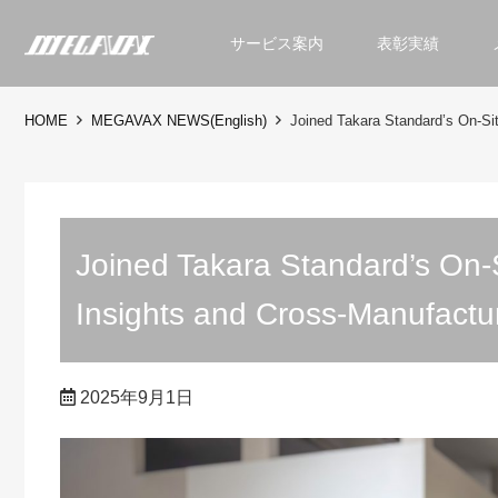
サービス案内
表彰実績
HOME
MEGAVAX NEWS(English)
Joined Takara Standard’s On-Si
Joined Takara Standard’s On-S
Insights and Cross-Manufactu
2025年9月1日