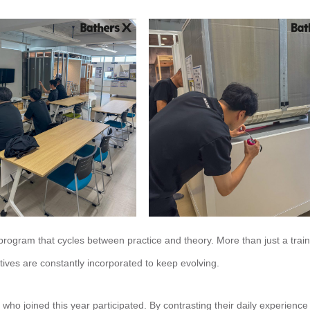
ogram that cycles between practice and theory. More than just a train
ives are constantly incorporated to keep evolving.
 joined this year participated. By contrasting their daily experience