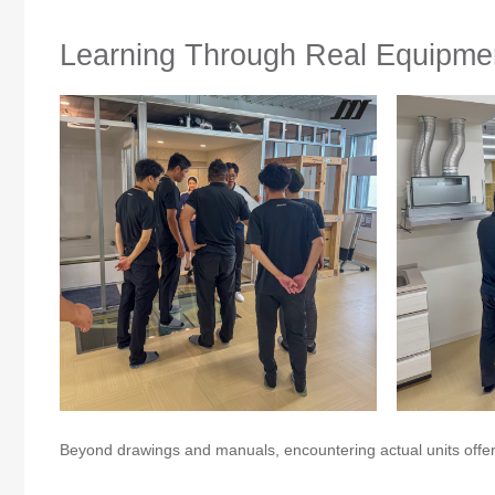
Learning Through Real Equipme
Beyond drawings and manuals, encountering actual units offered 