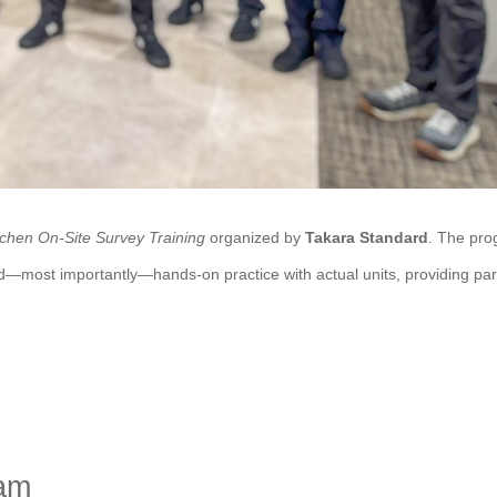
chen On-Site Survey Training
organized by
Takara Standard
. The pr
nd—most importantly—hands-on practice with actual units, providing par
am