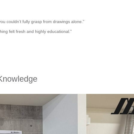
ou couldn’t fully grasp from drawings alone.”
ing felt fresh and highly educational.”
 Knowledge