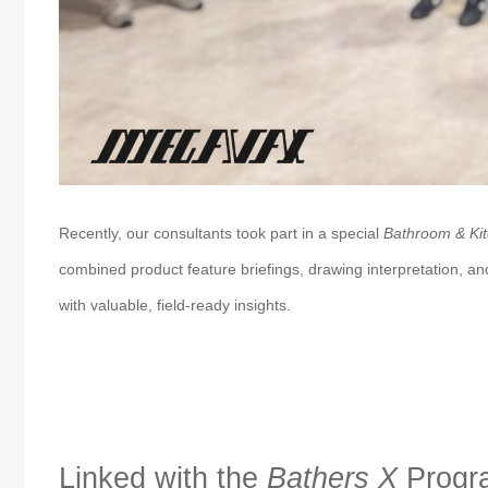
Recently, our consultants took part in a special
Bathroom & Kit
combined product feature briefings, drawing interpretation, a
with valuable, field-ready insights.
Linked with the
Bathers X
Progr