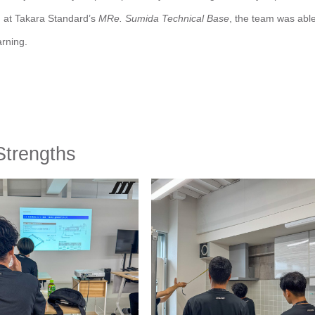
ng at Takara Standard’s
MRe. Sumida Technical Base
, the team was able
arning.
Strengths