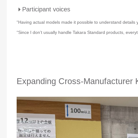
Participant voices
“Having actual models made it possible to understand details y
“Since I don’t usually handle Takara Standard products, everyth
Expanding Cross-Manufacturer