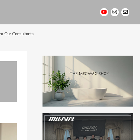
om Our Consultants