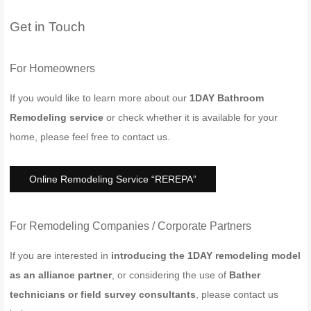
Get in Touch
For Homeowners
If you would like to learn more about our
1DAY Bathroom
Remodeling service
or check whether it is available for your
home, please feel free to contact us.
Online Remodeling Service “REREPA”
For Remodeling Companies / Corporate Partners
If you are interested in
introducing the 1DAY remodeling model
as an alliance partner
, or considering the use of
Bather
technicians or field survey consultants
, please contact us