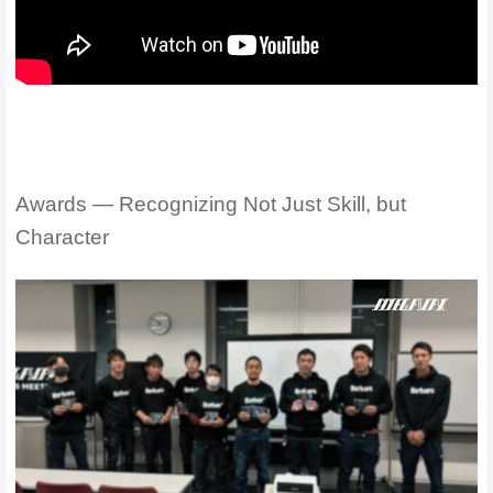
Awards — Recognizing Not Just Skill, but
Character