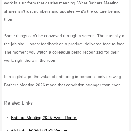
work in a uniform that carries meaning. What Bathers Meeting
shares isn’t just numbers and updates — it’s the culture behind
them.
Some things can’t be conveyed through a screen. The intensity of
the job site. Honest feedback on a product, delivered face to face.
The moment you watch a colleague being recognized for their
work, right there in the room.
In a digital age, the value of gathering in person is only growing.
Bathers Meeting 2026 made that conviction stronger than ever.
Related Links
Bathers Meeting 2025 Event Report
ANDPAD AWARD 2026 Winner