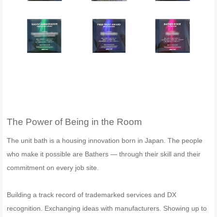
The Power of Being in the Room
The unit bath is a housing innovation born in Japan. The people
who make it possible are Bathers — through their skill and their
commitment on every job site.
Building a track record of trademarked services and DX
recognition. Exchanging ideas with manufacturers. Showing up to