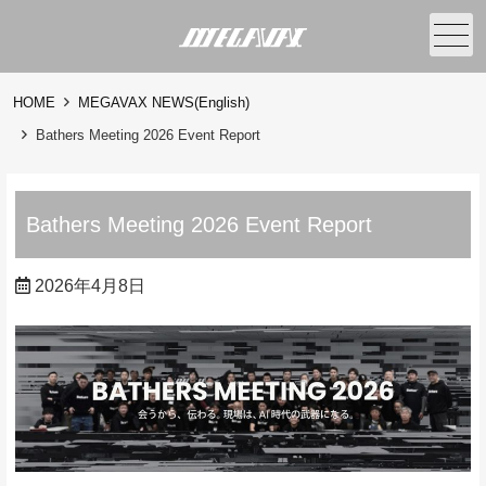
メニュー
HOME
MEGAVAX NEWS(English)
Bathers Meeting 2026 Event Report
Bathers Meeting 2026 Event Report
2026年4月8日