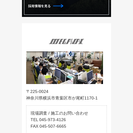
〒225-0024
神奈川県横浜市青葉区市が尾町1170-1
現場調査 / 施工のお問い合わせ
TEL 045-973-4126
FAX 045-507-6665