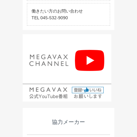
働きたい方のお問い合わせ
TEL 045-532-9090
協力メーカー