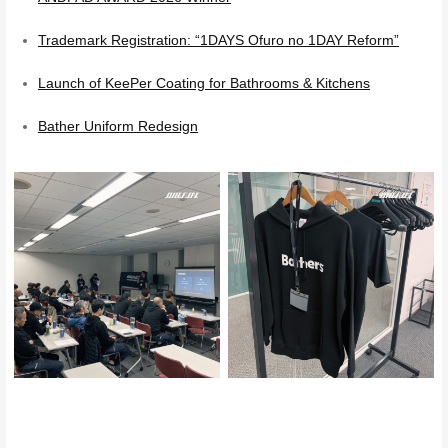
Trademark Registration: “1DAYS Ofuro no 1DAY Reform”
Launch of KeePer Coating for Bathrooms & Kitchens
Bather Uniform Redesign