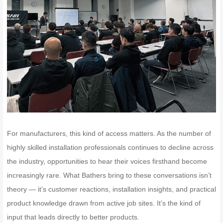
For manufacturers, this kind of access matters. As the number of
highly skilled installation professionals continues to decline across
the industry, opportunities to hear their voices firsthand become
increasingly rare. What Bathers bring to these conversations isn’t
theory — it’s customer reactions, installation insights, and practical
product knowledge drawn from active job sites. It’s the kind of
input that leads directly to better products.