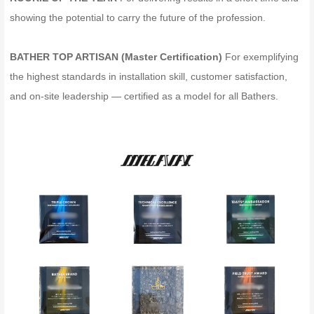
showing the potential to carry the future of the profession.
BATHER TOP ARTISAN (Master Certification)
For exemplifying
the highest standards in installation skill, customer satisfaction,
and on-site leadership — certified as a model for all Bathers.