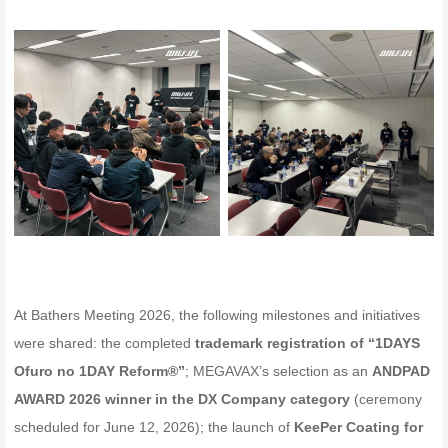
At Bathers Meeting 2026, the following milestones and initiatives
were shared: the completed
trademark registration of “1DAYS
Ofuro no 1DAY Reform®”
; MEGAVAX’s selection as an
ANDPAD
AWARD 2026 winner in the DX Company category
(ceremony
scheduled for June 12, 2026); the launch of
KeePer Coating for