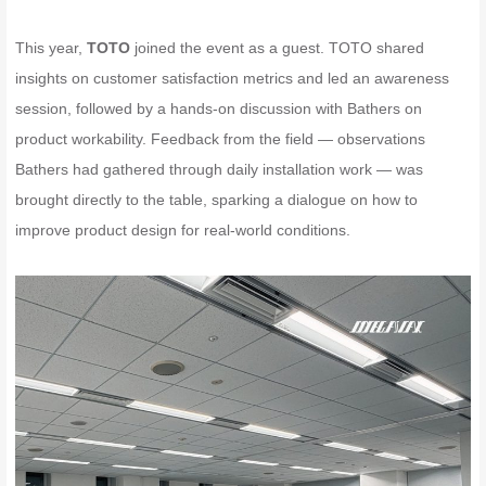
This year,
TOTO
joined the event as a guest. TOTO shared
insights on customer satisfaction metrics and led an awareness
session, followed by a hands-on discussion with Bathers on
product workability. Feedback from the field — observations
Bathers had gathered through daily installation work — was
brought directly to the table, sparking a dialogue on how to
improve product design for real-world conditions.