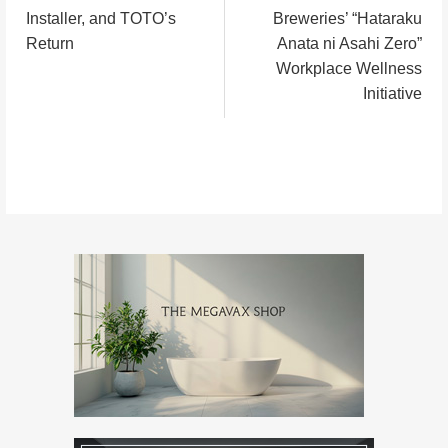
稿
Installer, and TOTO’s
Breweries’ “Hataraku
Return
Anata ni Asahi Zero”
ナ
Workplace Wellness
Initiative
ビ
ゲ
ー
シ
ョ
ン