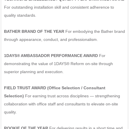
For outstanding installation skill and consistent adherence to
quality standards.
BATHER BRAND OF THE YEAR
For embodying the Bather brand
through appearance, conduct, and professionalism.
1DAYS® AMBASSADOR PERFORMANCE AWARD
For
demonstrating the value of 1DAYS® Reform on-site through
superior planning and execution.
FIELD TRUST AWARD (Office Selection / Consultant
Selection)
For earning trust across disciplines — strengthening
collaboration with office staff and consultants to elevate on-site
quality.
ROOKIE OF THE YEAR
For delivering results in a short time and