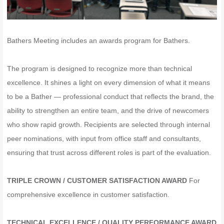
Bathers Meeting includes an awards program for Bathers.
The program is designed to recognize more than technical
excellence. It shines a light on every dimension of what it means
to be a Bather — professional conduct that reflects the brand, the
ability to strengthen an entire team, and the drive of newcomers
who show rapid growth. Recipients are selected through internal
peer nominations, with input from office staff and consultants,
ensuring that trust across different roles is part of the evaluation.
TRIPLE CROWN / CUSTOMER SATISFACTION AWARD
For
comprehensive excellence in customer satisfaction.
TECHNICAL EXCELLENCE / QUALITY PERFORMANCE AWARD