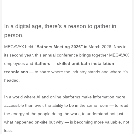
In a digital age, there’s a reason to gather in
person.
MEGAVAX held
“Bathers Meeting 2026”
in March 2026. Now in
its second year, this annual conference brings together MEGAVAX
employees and
Bathers — skilled unit bath installation
technicians
— to share where the industry stands and where it’s
headed.
In a world where AI and online platforms make information more
accessible than ever, the ability to be in the same room — to read
the energy of the people doing the work, to understand not just
what happened on-site but why — is becoming more valuable, not
less.