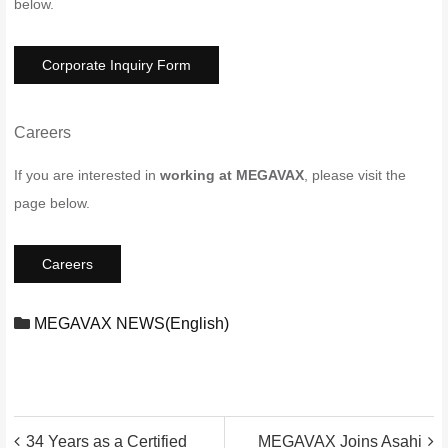
below.
Corporate Inquiry Form
Careers
If you are interested in
working at MEGAVAX
, please visit the
page below.
Careers
MEGAVAX NEWS(English)
投
34 Years as a Certified
MEGAVAX Joins Asahi