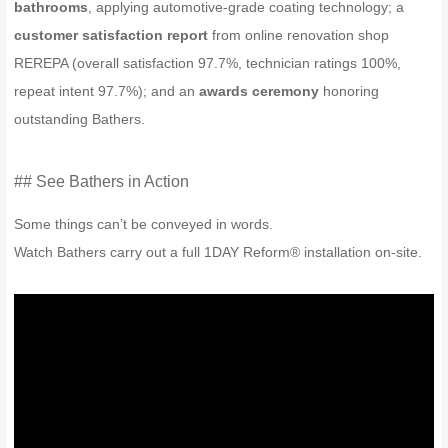
bathrooms
, applying automotive-grade coating technology; a
customer satisfaction report
from online renovation shop
REREPA (overall satisfaction 97.7%, technician ratings 100%,
repeat intent 97.7%); and an
awards ceremony
honoring
outstanding Bathers.
## See Bathers in Action
Some things can’t be conveyed in words.
Watch Bathers carry out a full 1DAY Reform® installation on-site.